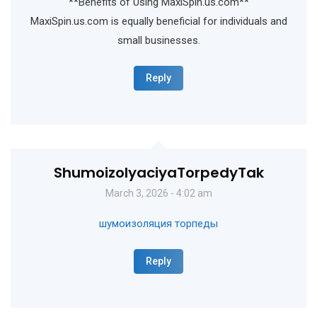
**Benefits of Using MaxiSpin.us.com**
MaxiSpin.us.com is equally beneficial for individuals and
small businesses.
Reply
ShumoizolyaciyaTorpedyTak
March 3, 2026 - 4:02 am
шумоизоляция торпеды
Reply