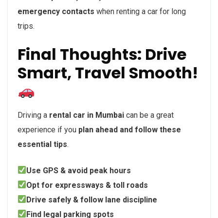
emergency contacts
when renting a car for long
trips.
Final Thoughts: Drive
Smart, Travel Smooth!
Driving a
rental car in Mumbai
can be a great
experience if you
plan ahead and follow these
essential tips
.
Use GPS & avoid peak hours
Opt for expressways & toll roads
Drive safely & follow lane discipline
Find legal parking spots