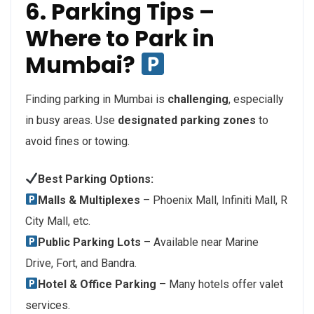
6. Parking Tips –
Where to Park in
Mumbai?
Finding parking in Mumbai is
challenging
, especially
in busy areas. Use
designated parking zones
to
avoid fines or towing.
Best Parking Options:
Malls & Multiplexes
– Phoenix Mall, Infiniti Mall, R
City Mall, etc.
Public Parking Lots
– Available near Marine
Drive, Fort, and Bandra.
Hotel & Office Parking
– Many hotels offer valet
services.