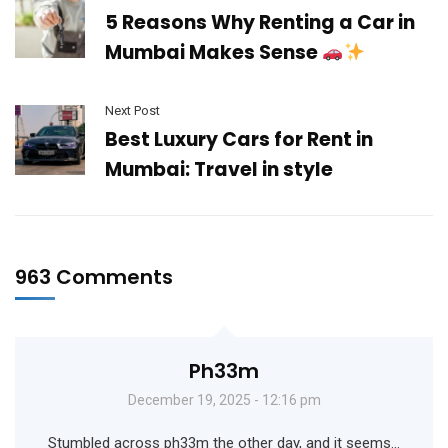
5 Reasons Why Renting a Car in
Mumbai Makes Sense
Next Post
Best Luxury Cars for Rent in
Mumbai: Travel in style
963 Comments
Ph33m
December 19, 2025 - 12:16 pm
Stumbled across ph33m the other day, and it seems…