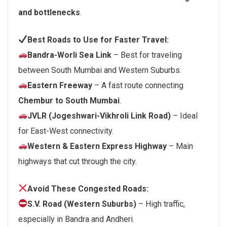
and bottlenecks
.
Best Roads to Use for Faster Travel:
Bandra-Worli Sea Link
– Best for traveling
between South Mumbai and Western Suburbs.
Eastern Freeway
– A fast route connecting
Chembur to South Mumbai
.
JVLR (Jogeshwari-Vikhroli Link Road)
– Ideal
for East-West connectivity.
Western & Eastern Express Highway
– Main
highways that cut through the city.
Avoid These Congested Roads:
S.V. Road (Western Suburbs)
– High traffic,
especially in Bandra and Andheri.