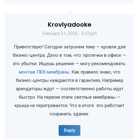
Krovlyadooke
February 21, 2026 - 3:33 pm
Приветствую! Сегодня затронем тему — кровля для
бизнес-центра. Дело в том, что: протечки в офисе —
это убытки. Ищешь решение — могу рекомендовать:
монтаж ПВХ мембраны
. Как правило знаю, что
бизнес-центры нуждаются в гарантиях. Например
арендаторы ждут — соответственно работы идут
быстро. На первом этапе светлые мембраны —
крыша не перегревается. Что в итоге: это работает
сохранить здание.
Reply