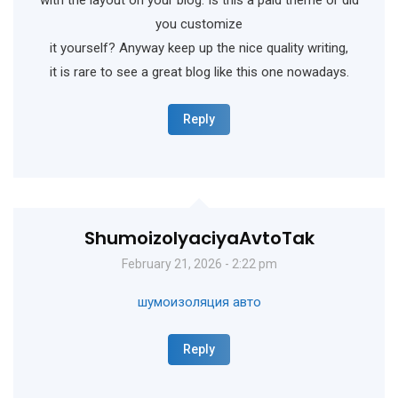
you customize
it yourself? Anyway keep up the nice quality writing,
it is rare to see a great blog like this one nowadays.
Reply
ShumoizolyaciyaAvtoTak
February 21, 2026 - 2:22 pm
шумоизоляция авто
Reply