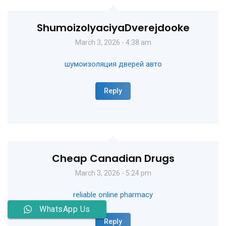
ShumoizolyaciyaDverejdooke
March 3, 2026 - 4:38 am
шумоизоляция дверей авто
Reply
Cheap Canadian Drugs
March 3, 2026 - 5:24 pm
reliable online pharmacy
WhatsApp Us
Reply