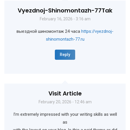
Vyezdnoj-Shinomontazh-77Tak
February 16, 2026 - 3:16 am
выездной шиномонтаж 24 часа
https://vyezdnoj-
shinomontazh-77.ru
Reply
Visit Article
February 20, 2026 - 12:46 am
I’m extremely impressed with your writing skills as well
as
with the layout on your blog. Is this a paid theme or did