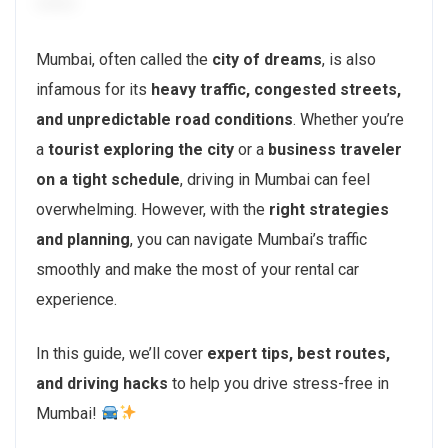
Mumbai, often called the
city of dreams
, is also
infamous for its
heavy traffic, congested streets,
and unpredictable road conditions
. Whether you’re
a
tourist exploring the city
or a
business traveler
on a tight schedule
, driving in Mumbai can feel
overwhelming. However, with the
right strategies
and planning
, you can navigate Mumbai’s traffic
smoothly and make the most of your rental car
experience.
In this guide, we’ll cover
expert tips, best routes,
and driving hacks
to help you drive stress-free in
Mumbai!