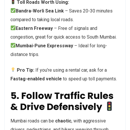
Toll Roads Worth Using:
Bandra-Worli Sea Link
– Saves 20-30 minutes
compared to taking local roads.
Eastern Freeway
– Free of signals and
congestion, great for quick access to South Mumbai.
Mumbai-Pune Expressway
– Ideal for long-
distance trips.
Pro Tip:
If you’re using a rental car, ask for a
Fastag-enabled vehicle
to speed up toll payments.
5. Follow Traffic Rules
& Drive Defensively
Mumbai roads can be
chaotic
, with aggressive
drivers, pedestrians, and bikers weaving through