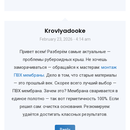
Krovlyadooke
February 23, 2026 - 4:14 am
Привет всем! Разберём самые актуальные —
проблемы рубероидных крыш. Не хочешь
заморачиваться — обращайся к мастерам:
монтаж
ПВХ мембраны
. Дело в том, что старые материалы
— это прошлый век. Скорее всего лучший выбор —
ПВХ мембрана. Зачем это? Мембрана сваривается в
единое полотно — так вот герметичность 100%. Если
решил сам: очистка основания. Резюмируем:
удаётся достигать классных результатов.
Reply