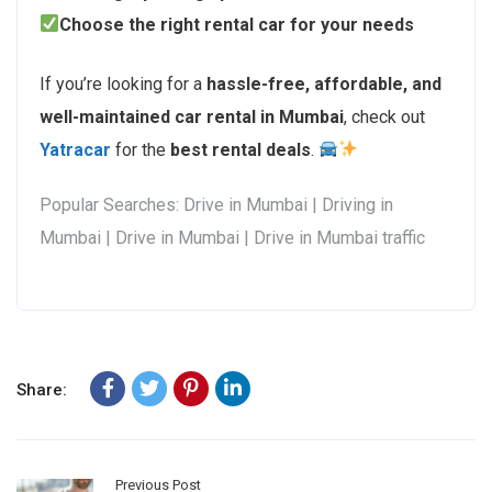
Choose the right rental car for your needs
If you’re looking for a
hassle-free, affordable, and
well-maintained car rental in Mumbai
, check out
Yatracar
for the
best rental deals
.
Popular Searches: Drive in Mumbai | Driving in
Mumbai | Drive in Mumbai | Drive in Mumbai traffic
Share:
Previous Post