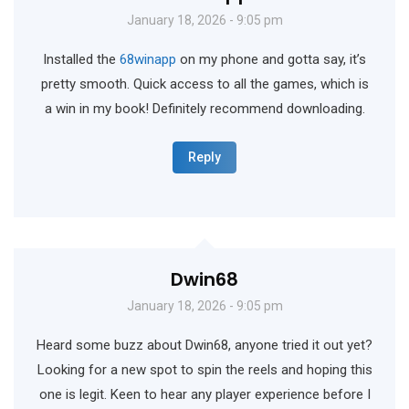
January 18, 2026 - 9:05 pm
Installed the
68winapp
on my phone and gotta say, it’s
pretty smooth. Quick access to all the games, which is
a win in my book! Definitely recommend downloading.
Reply
Dwin68
January 18, 2026 - 9:05 pm
Heard some buzz about Dwin68, anyone tried it out yet?
Looking for a new spot to spin the reels and hoping this
one is legit. Keen to hear any player experience before I