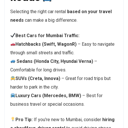
Selecting the right car rental
based on your travel
needs
can make a big difference.
Best Cars for Mumbai Traffic:
Hatchbacks (Swift, WagonR)
– Easy to navigate
through small streets and traffic.
Sedans (Honda City, Hyundai Verna)
–
Comfortable for long drives.
SUVs (Creta, Innova)
– Great for road trips but
harder to park in the city.
Luxury Cars (Mercedes, BMW)
– Best for
business travel or special occasions.
Pro Tip:
If you’re new to Mumbai, consider
hiring