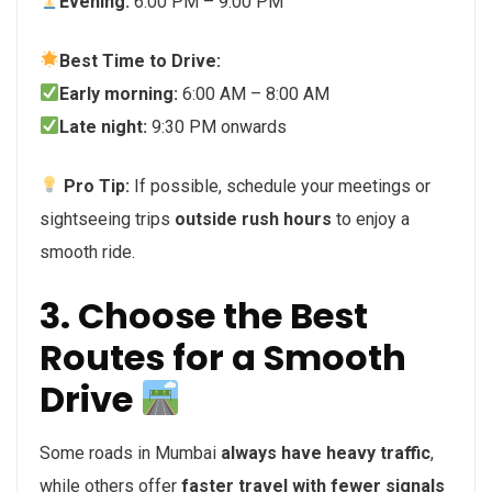
Evening:
6:00 PM – 9:00 PM
Best Time to Drive:
Early morning:
6:00 AM – 8:00 AM
Late night:
9:30 PM onwards
Pro Tip:
If possible, schedule your meetings or
sightseeing trips
outside rush hours
to enjoy a
smooth ride.
3. Choose the Best
Routes for a Smooth
Drive
Some roads in Mumbai
always have heavy traffic
,
while others offer
faster travel with fewer signals