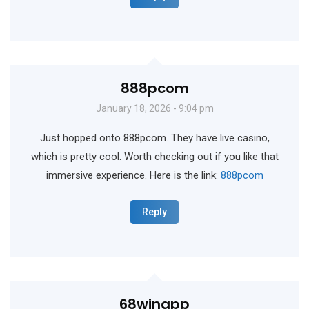
888pcom
January 18, 2026 - 9:04 pm
Just hopped onto 888pcom. They have live casino,
which is pretty cool. Worth checking out if you like that
immersive experience. Here is the link:
888pcom
Reply
68winapp