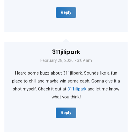
Reply
311jilipark
February 28, 2026 - 3:09 am
Heard some buzz about 311jilipark. Sounds like a fun
place to chill and maybe win some cash. Gonna give it a
shot myself. Check it out at
311jilipark
and let me know
what you think!
Reply