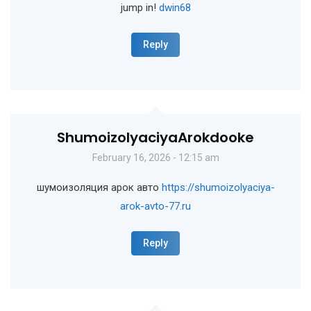
jump in!
dwin68
Reply
ShumoizolyaciyaArokdooke
February 16, 2026 - 12:15 am
шумоизоляция арок авто
https://shumoizolyaciya-
arok-avto-77.ru
Reply