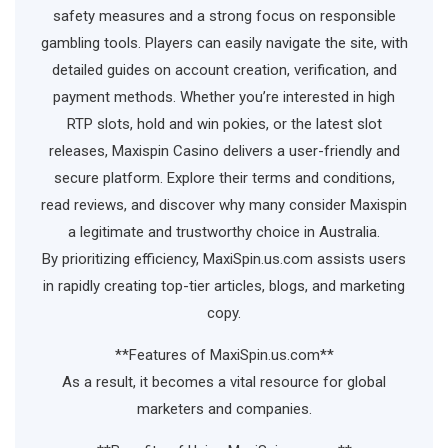
safety measures and a strong focus on responsible
gambling tools. Players can easily navigate the site, with
detailed guides on account creation, verification, and
payment methods. Whether you’re interested in high
RTP slots, hold and win pokies, or the latest slot
releases, Maxispin Casino delivers a user-friendly and
secure platform. Explore their terms and conditions,
read reviews, and discover why many consider Maxispin
a legitimate and trustworthy choice in Australia.
By prioritizing efficiency, MaxiSpin.us.com assists users
in rapidly creating top-tier articles, blogs, and marketing
copy.
**Features of MaxiSpin.us.com**
As a result, it becomes a vital resource for global
marketers and companies.