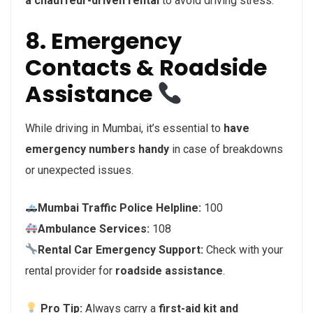
a chauffeur-driven rental
to avoid driving stress.
8. Emergency
Contacts & Roadside
Assistance
While driving in Mumbai, it’s essential to
have
emergency numbers handy
in case of breakdowns
or unexpected issues.
Mumbai Traffic Police Helpline:
100
Ambulance Services:
108
Rental Car Emergency Support:
Check with your
rental provider for
roadside assistance
.
Pro Tip:
Always carry a
first-aid kit and