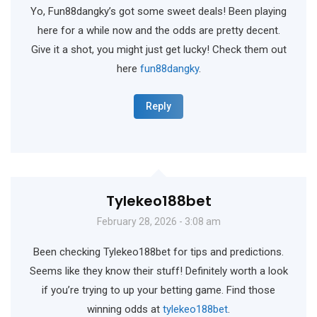
Yo, Fun88dangky’s got some sweet deals! Been playing
here for a while now and the odds are pretty decent.
Give it a shot, you might just get lucky! Check them out
here
fun88dangky
.
Reply
Tylekeo188bet
February 28, 2026 - 3:08 am
Been checking Tylekeo188bet for tips and predictions.
Seems like they know their stuff! Definitely worth a look
if you’re trying to up your betting game. Find those
winning odds at
tylekeo188bet
.