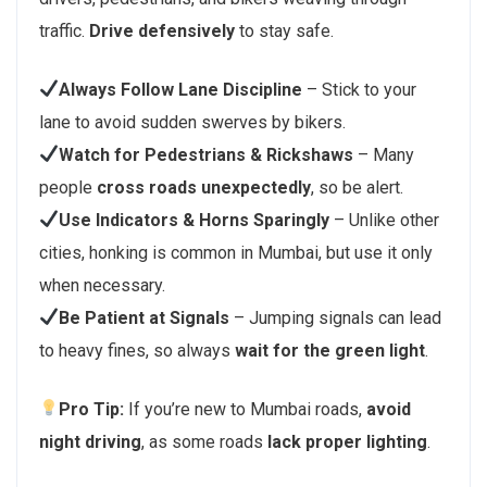
traffic.
Drive defensively
to stay safe.
Always Follow Lane Discipline
– Stick to your
lane to avoid sudden swerves by bikers.
Watch for Pedestrians & Rickshaws
– Many
people
cross roads unexpectedly
, so be alert.
Use Indicators & Horns Sparingly
– Unlike other
cities, honking is common in Mumbai, but use it only
when necessary.
Be Patient at Signals
– Jumping signals can lead
to heavy fines, so always
wait for the green light
.
Pro Tip:
If you’re new to Mumbai roads,
avoid
night driving
, as some roads
lack proper lighting
.