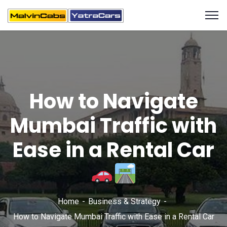
How to Navigate
Mumbai Traffic with
Ease in a Rental Car
Home
Business & Strategy
How to Navigate Mumbai Traffic with Ease in a Rental Car