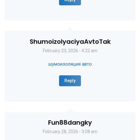
ShumoizolyaciyaAvtoTak
February 23, 2026 - 4:22 am
шумоизоляция авто
Reply
Fun88dangky
February 28, 2026 - 3:08 am