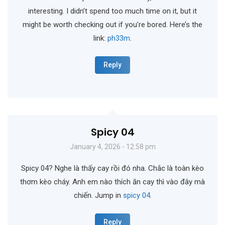
interesting. I didn’t spend too much time on it, but it
might be worth checking out if you’re bored. Here’s the
link:
ph33m
.
Reply
Spicy 04
January 4, 2026 - 12:58 pm
Spicy 04? Nghe là thấy cay rồi đó nha. Chắc là toàn kèo
thơm kèo cháy. Anh em nào thích ăn cay thì vào đây mà
chiến. Jump in
spicy 04
.
Reply