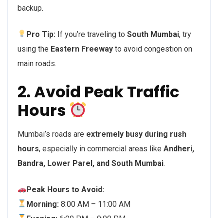
backup.
Pro Tip:
If you’re traveling to
South Mumbai
, try
using the
Eastern Freeway
to avoid congestion on
main roads.
2. Avoid Peak Traffic
Hours
Mumbai’s roads are
extremely busy during rush
hours
, especially in commercial areas like
Andheri,
Bandra, Lower Parel, and South Mumbai
.
Peak Hours to Avoid:
Morning:
8:00 AM – 11:00 AM