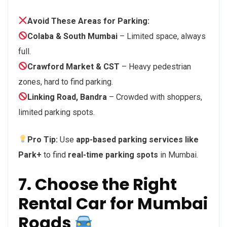
Avoid These Areas for Parking:
Colaba & South Mumbai
– Limited space, always
full.
Crawford Market & CST
– Heavy pedestrian
zones, hard to find parking.
Linking Road, Bandra
– Crowded with shoppers,
limited parking spots.
Pro Tip:
Use
app-based parking services like
Park+
to find
real-time parking spots
in Mumbai.
7. Choose the Right
Rental Car for Mumbai
Roads