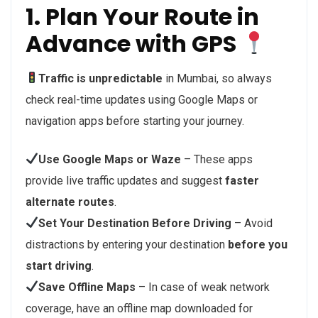
1. Plan Your Route in
Advance with GPS
Traffic is unpredictable
in Mumbai, so always
check real-time updates using Google Maps or
navigation apps before starting your journey.
Use Google Maps or Waze
– These apps
provide live traffic updates and suggest
faster
alternate routes
.
Set Your Destination Before Driving
– Avoid
distractions by entering your destination
before you
start driving
.
Save Offline Maps
– In case of weak network
coverage, have an offline map downloaded for