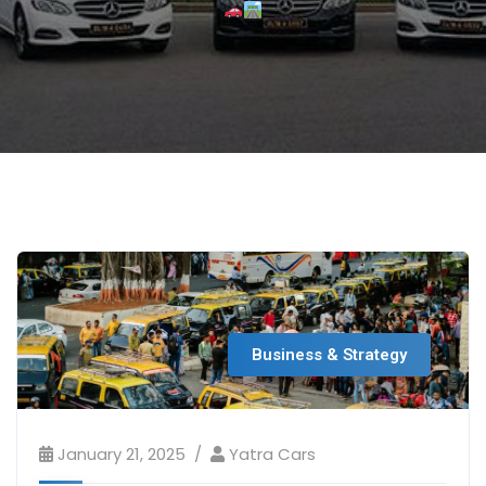
Business & Strategy
January 21, 2025
Yatra Cars