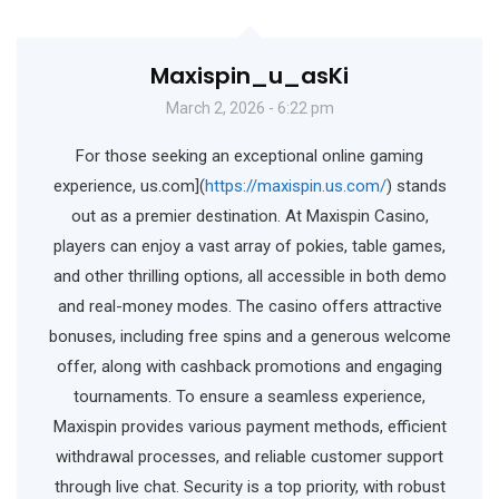
Maxispin_u_asKi
March 2, 2026 - 6:22 pm
For those seeking an exceptional online gaming
experience, us.com](
https://maxispin.us.com/
) stands
out as a premier destination. At Maxispin Casino,
players can enjoy a vast array of pokies, table games,
and other thrilling options, all accessible in both demo
and real-money modes. The casino offers attractive
bonuses, including free spins and a generous welcome
offer, along with cashback promotions and engaging
tournaments. To ensure a seamless experience,
Maxispin provides various payment methods, efficient
withdrawal processes, and reliable customer support
through live chat. Security is a top priority, with robust