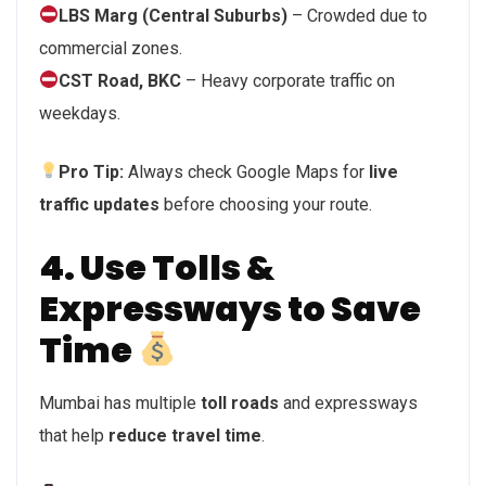
LBS Marg (Central Suburbs)
– Crowded due to
commercial zones.
CST Road, BKC
– Heavy corporate traffic on
weekdays.
Pro Tip:
Always check Google Maps for
live
traffic updates
before choosing your route.
4. Use Tolls &
Expressways to Save
Time
Mumbai has multiple
toll roads
and expressways
that help
reduce travel time
.