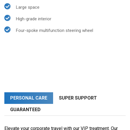
Large space
High-grade interior
Four-spoke multifunction steering wheel
PERSONAL CARE
SUPER SUPPORT
GUARANTEED
Elevate your corporate travel with our VIP treatment. Our