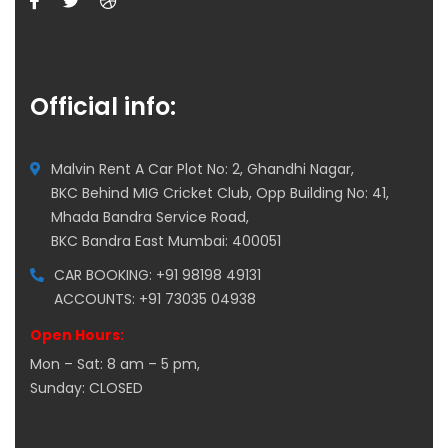
Official info:
Malvin Rent A Car Plot No: 2, Ghandhi Nagar,
BKC Behind MIG Cricket Club, Opp Building No: 41,
Mhada Bandra Service Road,
BKC Bandra East Mumbai: 400051
CAR BOOKING: +91 98198 49131
ACCOUNTS: +91 73035 04938
Open Hours:
Mon – Sat: 8 am – 5 pm,
Sunday: CLOSED