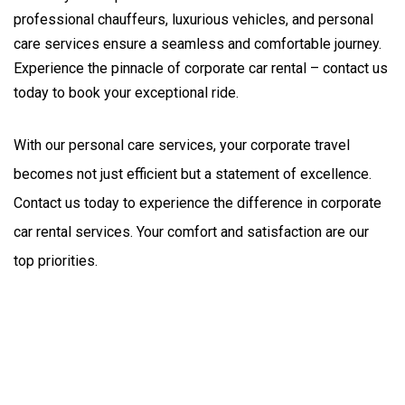
professional chauffeurs, luxurious vehicles, and personal
care services ensure a seamless and comfortable journey.
Experience the pinnacle of corporate car rental – contact us
today to book your exceptional ride.
With our personal care services, your corporate travel 
becomes not just efficient but a statement of excellence. 
Contact us today to experience the difference in corporate 
car rental services. Your comfort and satisfaction are our 
top priorities.