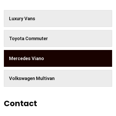
Luxury Vans
Toyota Commuter
Mercedes Viano
Volkswagen Multivan
Contact