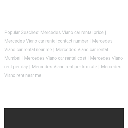
Popular Seaches: Mercedes Viano car rental price |
Mercedes Viano car rental contact number | Mercedes
Viano car rental near me | Mercedes Viano car rental
Mumbai | Mercedes Viano car rental cost | Mercedes Viano
rent per day | Mercedes Viano rent per km rate | Mercedes
Viano rent near me