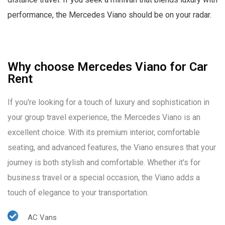
performance, the Mercedes Viano should be on your radar.
Why choose Mercedes Viano for Car
Rent
If you're looking for a touch of luxury and sophistication in
your group travel experience, the Mercedes Viano is an
excellent choice. With its premium interior, comfortable
seating, and advanced features, the Viano ensures that your
journey is both stylish and comfortable. Whether it's for
business travel or a special occasion, the Viano adds a
touch of elegance to your transportation.
AC Vans