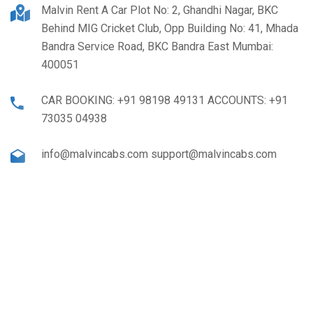
Malvin Rent A Car Plot No: 2, Ghandhi Nagar, BKC
Behind MIG Cricket Club, Opp Building No: 41, Mhada
Bandra Service Road, BKC Bandra East Mumbai:
400051
CAR BOOKING: +91 98198 49131 ACCOUNTS: +91
73035 04938
info@malvincabs.com support@malvincabs.com