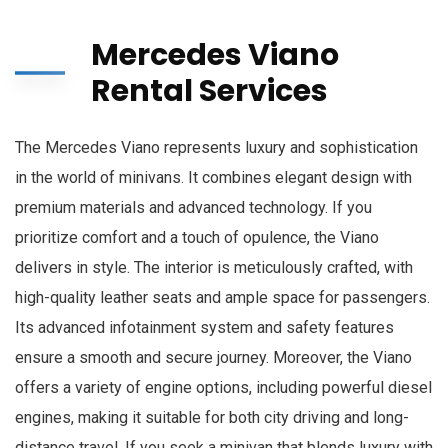
Mercedes Viano
Rental Services
The Mercedes Viano represents luxury and sophistication
in the world of minivans. It combines elegant design with
premium materials and advanced technology. If you
prioritize comfort and a touch of opulence, the Viano
delivers in style. The interior is meticulously crafted, with
high-quality leather seats and ample space for passengers.
Its advanced infotainment system and safety features
ensure a smooth and secure journey. Moreover, the Viano
offers a variety of engine options, including powerful diesel
engines, making it suitable for both city driving and long-
distance travel. If you seek a minivan that blends luxury with