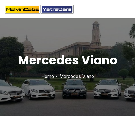
Mercedes Viano
Home
Mercedes Viano