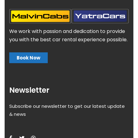
We work with passion and dedication to provide
you with the best car rental experience possible.
Book Now
Newsletter
Subscribe our newsletter to get our latest update
& news