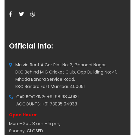
Official info:
Malvin Rent A Car Plot No: 2, Ghandhi Nagar,
BKC Behind MIG Cricket Club, Opp Building No: 41,
Mhada Bandra Service Road,
BKC Bandra East Mumbai: 400051
CAR BOOKING: +91 98198 49131
ACCOUNTS: +91 73035 04938
Open Hours:
Mon – Sat: 8 am – 5 pm,
Sunday: CLOSED