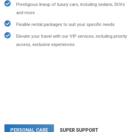
Prestigious lineup of luxury cars, including sedans, SUVs
and more.
Flexible rental packages to suit your specific needs
Elevate your travel with our VIP services, including priority
access, exclusive experiences.
PERSONAL CARE
SUPER SUPPORT