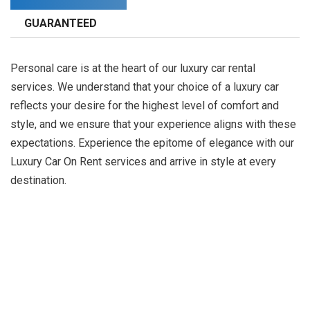
GUARANTEED
Personal care is at the heart of our luxury car rental
services. We understand that your choice of a luxury car
reflects your desire for the highest level of comfort and
style, and we ensure that your experience aligns with these
expectations. Experience the epitome of elegance with our
Luxury Car On Rent services and arrive in style at every
destination.