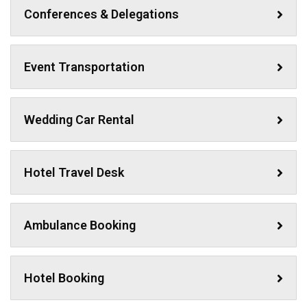
Conferences & Delegations
Event Transportation
Wedding Car Rental
Hotel Travel Desk
Ambulance Booking
Hotel Booking