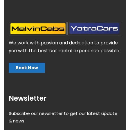
We work with passion and dedication to provide
you with the best car rental experience possible.
Book Now
Newsletter
Subscribe our newsletter to get our latest update
& news