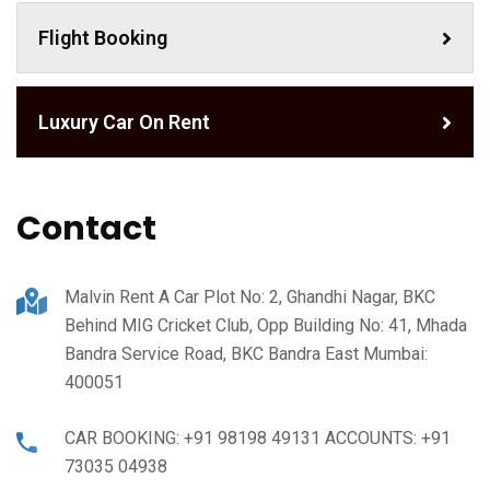
Flight Booking
Luxury Car On Rent
Contact
Malvin Rent A Car Plot No: 2, Ghandhi Nagar, BKC
Behind MIG Cricket Club, Opp Building No: 41, Mhada
Bandra Service Road, BKC Bandra East Mumbai:
400051
CAR BOOKING: +91 98198 49131 ACCOUNTS: +91
73035 04938