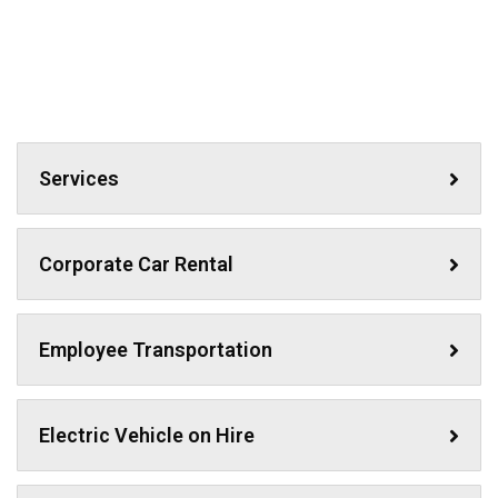
Services
Corporate Car Rental
Employee Transportation
Electric Vehicle on Hire