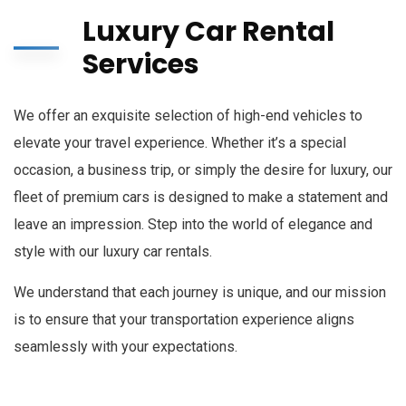
Luxury Car Rental
Services
We offer an exquisite selection of high-end vehicles to
elevate your travel experience. Whether it’s a special
occasion, a business trip, or simply the desire for luxury, our
fleet of premium cars is designed to make a statement and
leave an impression. Step into the world of elegance and
style with our luxury car rentals.
We understand that each journey is unique, and our mission
is to ensure that your transportation experience aligns
seamlessly with your expectations.