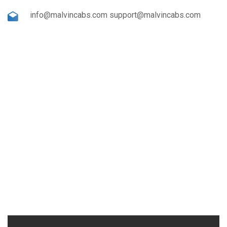
info@malvincabs.com support@malvincabs.com