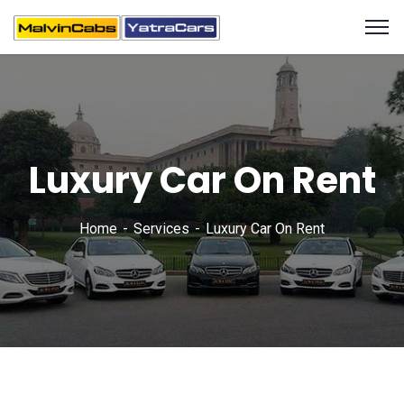
Luxury Car On Rent
Home
Services
Luxury Car On Rent