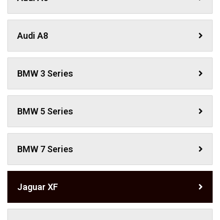
Audi A8
BMW 3 Series
BMW 5 Series
BMW 7 Series
Jaguar XF