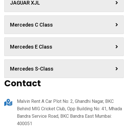
JAGUAR XJL
Mercedes C Class ​
Mercedes E Class
Mercedes S-Class
Contact
Malvin Rent A Car Plot No: 2, Ghandhi Nagar, BKC
Behind MIG Cricket Club, Opp Building No: 41, Mhada
Bandra Service Road, BKC Bandra East Mumbai:
400051