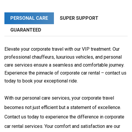
PERSONAL CARE
SUPER SUPPORT
GUARANTEED
Elevate your corporate travel with our VIP treatment. Our
professional chauffeurs, luxurious vehicles, and personal
care services ensure a seamless and comfortable journey.
Experience the pinnacle of corporate car rental – contact us
today to book your exceptional ride.
With our personal care services, your corporate travel 
becomes not just efficient but a statement of excellence. 
Contact us today to experience the difference in corporate 
car rental services. Your comfort and satisfaction are our 