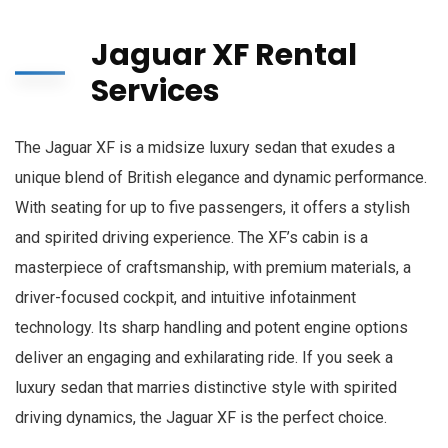
Jaguar XF Rental
Services
The Jaguar XF is a midsize luxury sedan that exudes a
unique blend of British elegance and dynamic performance.
With seating for up to five passengers, it offers a stylish
and spirited driving experience. The XF’s cabin is a
masterpiece of craftsmanship, with premium materials, a
driver-focused cockpit, and intuitive infotainment
technology. Its sharp handling and potent engine options
deliver an engaging and exhilarating ride. If you seek a
luxury sedan that marries distinctive style with spirited
driving dynamics, the Jaguar XF is the perfect choice.