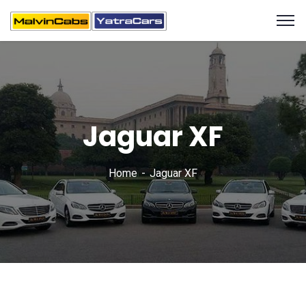
Jaguar XF
Home
Jaguar XF