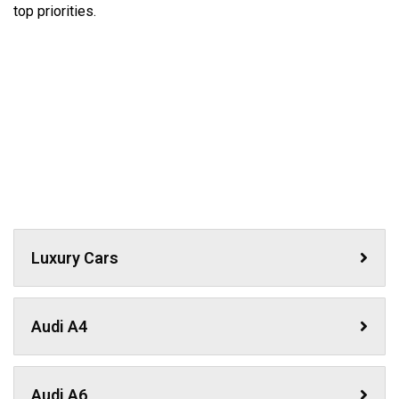
top priorities.
Luxury Cars
Audi A4
Audi A6