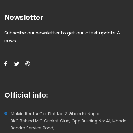
Newsletter
Subscribe our newsletter to get our latest update &
news
Official info:
Malvin Rent A Car Plot No: 2, Ghandhi Nagar,
BKC Behind MIG Cricket Club, Opp Building No: 41, Mhada
Bandra Service Road,