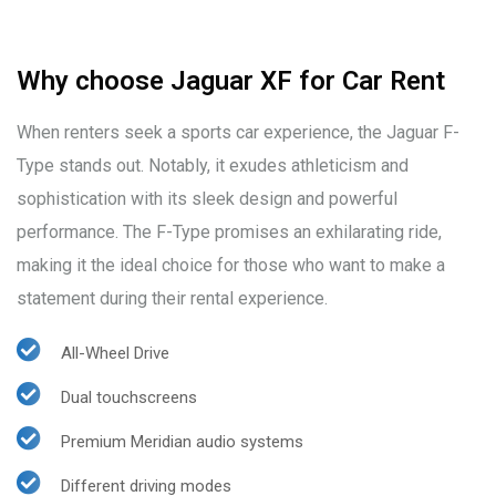
Why choose Jaguar XF for Car Rent
When renters seek a sports car experience, the Jaguar F-
Type stands out. Notably, it exudes athleticism and
sophistication with its sleek design and powerful
performance. The F-Type promises an exhilarating ride,
making it the ideal choice for those who want to make a
statement during their rental experience.
All-Wheel Drive
Dual touchscreens
Premium Meridian audio systems
Different driving modes