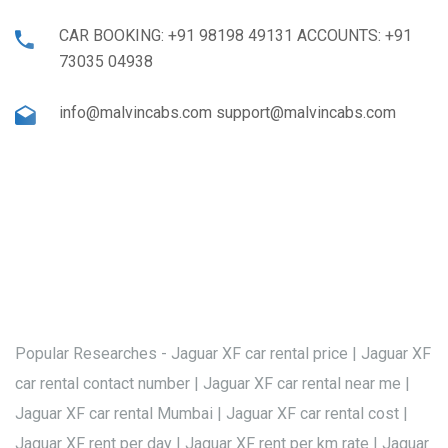
CAR BOOKING: +91 98198 49131 ACCOUNTS: +91
73035 04938
info@malvincabs.com support@malvincabs.com
Popular Researches - Jaguar XF car rental price | Jaguar XF
car rental contact number | Jaguar XF car rental near me |
Jaguar XF car rental Mumbai | Jaguar XF car rental cost |
Jaguar XF rent per day | Jaguar XF rent per km rate | Jaguar