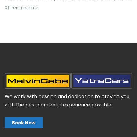
XF rent near me
We work with passion and dedication to provide you
with the best car rental experience possible.
Book Now