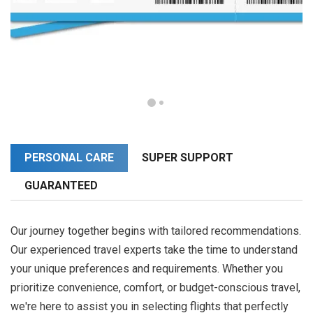
PERSONAL CARE
SUPER SUPPORT
GUARANTEED
Our journey together begins with tailored recommendations.
Our experienced travel experts take the time to understand
your unique preferences and requirements. Whether you
prioritize convenience, comfort, or budget-conscious travel,
we're here to assist you in selecting flights that perfectly