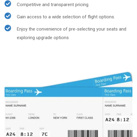
Competitive and transparent pricing.
Gain access to a wide selection of flight options.
Enjoy the convenience of pre-selecting your seats and
exploring upgrade options