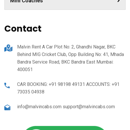
Mini Coaches
Contact
Malvin Rent A Car Plot No: 2, Ghandhi Nagar, BKC
Behind MIG Cricket Club, Opp Building No: 41, Mhada
Bandra Service Road, BKC Bandra East Mumbai:
400051
CAR BOOKING: +91 98198 49131 ACCOUNTS: +91
73035 04938
info@malvincabs.com support@malvincabs.com