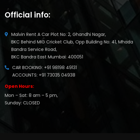
Official info:
Malvin Rent A Car Plot No: 2, Ghandhi Nagar,
BKC Behind MIG Cricket Club, Opp Building No: 41, Mhada
Bandra Service Road,
BKC Bandra East Mumbai: 400051
CAR BOOKING: +91 98198 49131
ACCOUNTS: +91 73035 04938
Open Hours:
Mon – Sat: 8 am – 5 pm,
Sunday: CLOSED