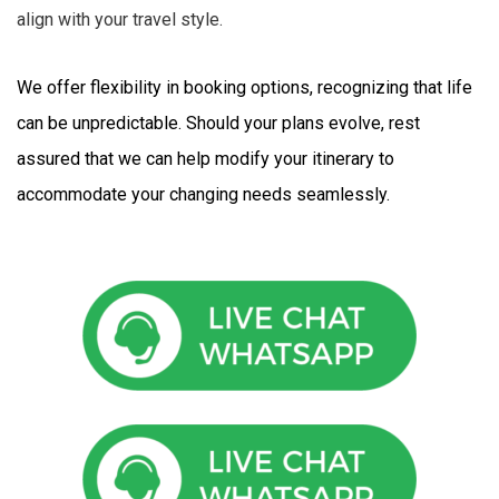
align with your travel style.
We offer flexibility in booking options, recognizing that life 
can be unpredictable. Should your plans evolve, rest 
assured that we can help modify your itinerary to 