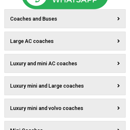
Coaches and Buses
Large AC coaches
Luxury and mini AC coaches
Luxury mini and Large coaches
Luxury mini and volvo coaches