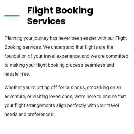
Flight Booking
Services
Planning your journey has never been easier with our Flight
Booking services. We understand that flights are the
foundation of your travel experience, and we are committed
to making your flight booking process seamless and
hassle-free.
Whether you’re jetting off for business, embarking on an
adventure, or visiting loved ones, we’re here to ensure that
your flight arrangements align perfectly with your travel
needs and preferences.