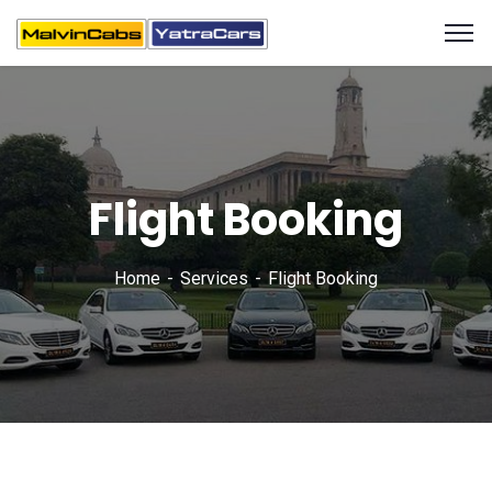
Flight Booking
Home
Services
Flight Booking