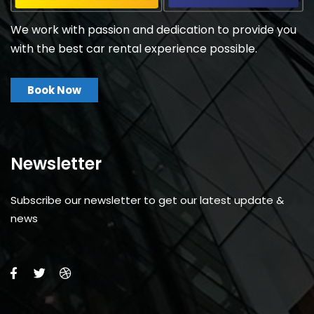
We work with passion and dedication to provide you
with the best car rental experience possible.
Book Now
Newsletter
Subscribe our newsletter to get our latest update &
news