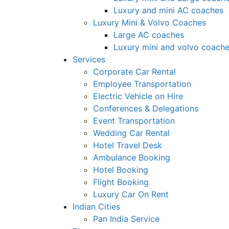
Luxury and mini AC coaches
Luxury Mini & Volvo Coaches
Large AC coaches
Luxury mini and volvo coach
Services
Corporate Car Rental
Employee Transportation
Electric Vehicle on Hire
Conferences & Delegations
Event Transportation
Wedding Car Rental
Hotel Travel Desk
Ambulance Booking
Hotel Booking
Flight Booking
Luxury Car On Rent
Indian Cities
Pan India Service