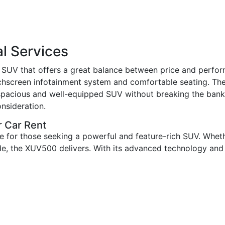
l Services
SUV that offers a great balance between price and perfor
ouchscreen infotainment system and comfortable seating. Th
 a spacious and well-equipped SUV without breaking the ban
nsideration.
 Car Rent
 for those seeking a powerful and feature-rich SUV. Wheth
, the XUV500 delivers. With its advanced technology and co