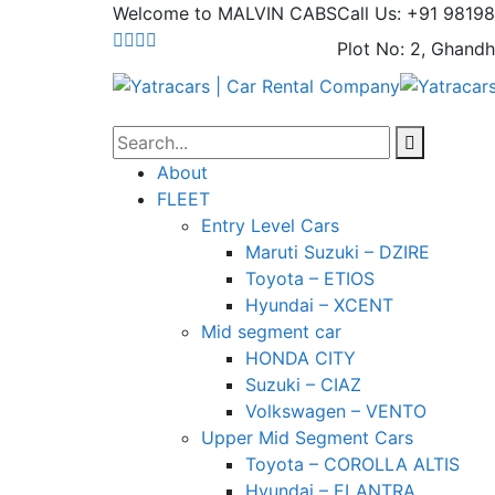
Welcome to MALVIN CABS
Call Us: +91 9819
Plot No: 2, Ghandh
About
FLEET
Entry Level Cars
Maruti Suzuki – DZIRE
Toyota – ETIOS
Hyundai – XCENT
Mid segment car
HONDA CITY
Suzuki – CIAZ
Volkswagen – VENTO
Upper Mid Segment Cars
Toyota – COROLLA ALTIS
Hyundai – ELANTRA