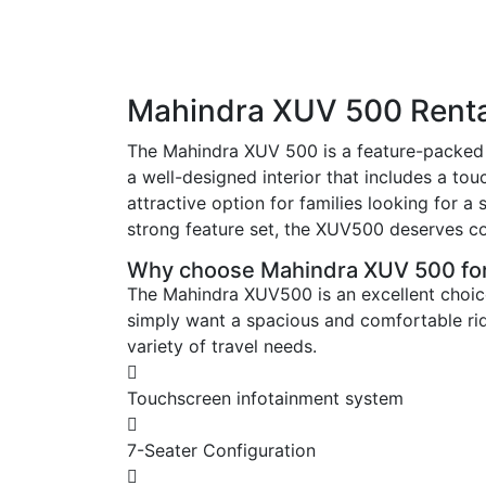
Mahindra XUV 500 Renta
The Mahindra XUV 500 is a feature-packed 
a well-designed interior that includes a t
attractive option for families looking for
strong feature set, the XUV500 deserves co
Why choose Mahindra XUV 500 for
The Mahindra XUV500 is an excellent choice
simply want a spacious and comfortable ride
variety of travel needs.
Touchscreen infotainment system
7-Seater Configuration