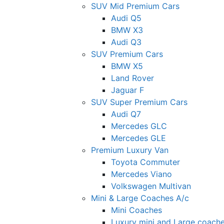
SUV Mid Premium Cars
Audi Q5
BMW X3
Audi Q3
SUV Premium Cars
BMW X5
Land Rover
Jaguar F
SUV Super Premium Cars
Audi Q7
Mercedes GLC
Mercedes GLE
Premium Luxury Van
Toyota Commuter
Mercedes Viano
Volkswagen Multivan
Mini & Large Coaches A/c
Mini Coaches
Luxury mini and Large coach