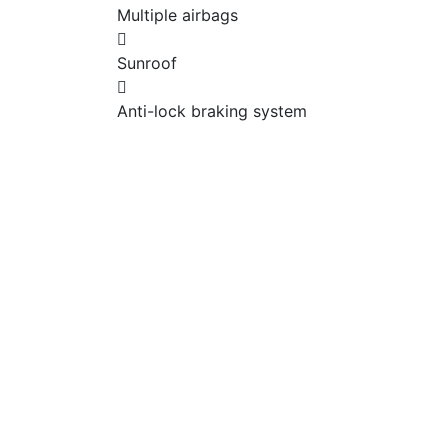
Multiple airbags
Sunroof
Anti-lock braking system