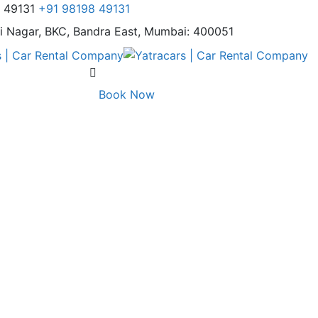
8 49131
+91 98198 49131
i Nagar,
BKC, Bandra East, Mumbai: 400051
Book Now