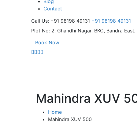
Blog
Contact
Call Us: +91 98198 49131
+91 98198 49131
Plot No: 2, Ghandhi Nagar,
BKC, Bandra East
Book Now
Mahindra XUV 5
Home
Mahindra XUV 500