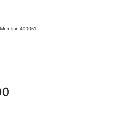
, Mumbai: 400051
00