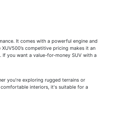
mance. It comes with a powerful engine and
e XUV500’s competitive pricing makes it an
k. If you want a value-for-money SUV with a
er you're exploring rugged terrains or
mfortable interiors, it's suitable for a