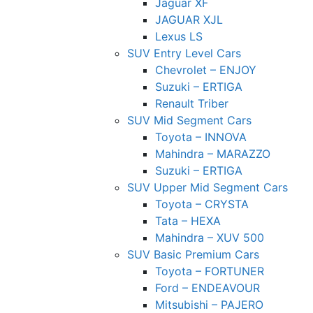
Jaguar XF
JAGUAR XJL
Lexus LS
SUV Entry Level Cars
Chevrolet – ENJOY
Suzuki – ERTIGA
Renault Triber
SUV Mid Segment Cars
Toyota – INNOVA
Mahindra – MARAZZO
Suzuki – ERTIGA
SUV Upper Mid Segment Cars
Toyota – CRYSTA
Tata – HEXA
Mahindra – XUV 500
SUV Basic Premium Cars
Toyota – FORTUNER
Ford – ENDEAVOUR
Mitsubishi – PAJERO