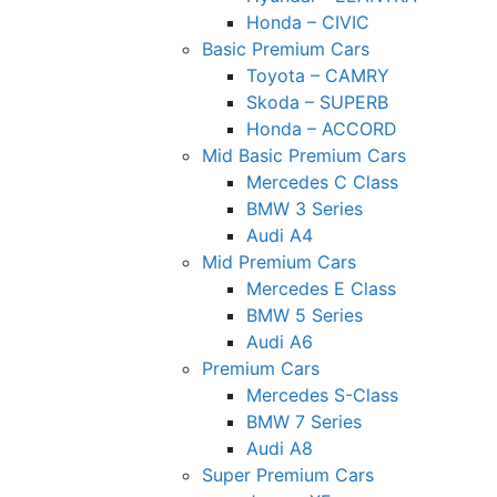
Honda – CIVIC
Basic Premium Cars
Toyota – CAMRY
Skoda – SUPERB
Honda – ACCORD
Mid Basic Premium Cars
Mercedes C Class ​
BMW 3 Series
Audi A4
Mid Premium Cars
Mercedes E Class
BMW 5 Series
Audi A6
Premium Cars
Mercedes S-Class
BMW 7 Series
Audi A8
Super Premium Cars