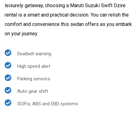
leisurely getaway, choosing a Maruti Suzuki Swift Dzire
rental is a smart and practical decision. You can relish the
comfort and convenience this sedan offers as you embark
on your journey.
Seatbelt warning
High speed alert
Parking sensors
Auto gear shift
ISOFix, ABS and EBD systems