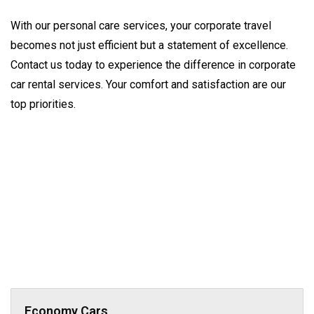
With our personal care services, your corporate travel 
becomes not just efficient but a statement of excellence. 
Contact us today to experience the difference in corporate 
car rental services. Your comfort and satisfaction are our 
top priorities.
Economy Cars