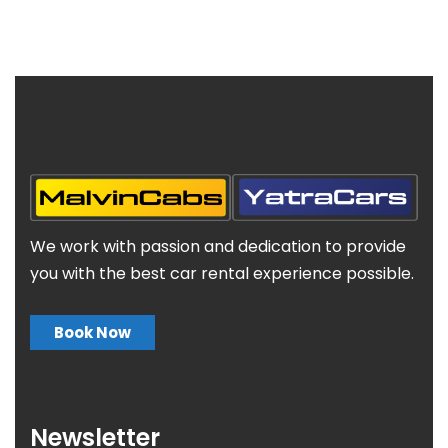
We work with passion and dedication to provide
you with the best car rental experience possible.
Book Now
Newsletter