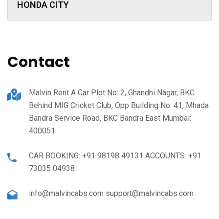
HONDA CITY
Contact
Malvin Rent A Car Plot No: 2, Ghandhi Nagar, BKC
Behind MIG Cricket Club, Opp Building No: 41, Mhada
Bandra Service Road, BKC Bandra East Mumbai:
400051
CAR BOOKING: +91 98198 49131 ACCOUNTS: +91
73035 04938
info@malvincabs.com support@malvincabs.com