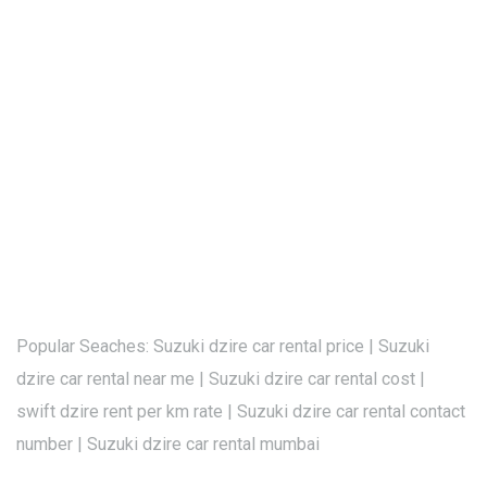
Popular Seaches: Suzuki dzire car rental price | Suzuki
dzire car rental near me | Suzuki dzire car rental cost |
swift dzire rent per km rate | Suzuki dzire car rental contact
number | Suzuki dzire car rental mumbai