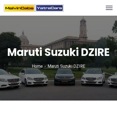
Maruti Suzuki DZIRE
Home
Maruti Suzuki DZIRE