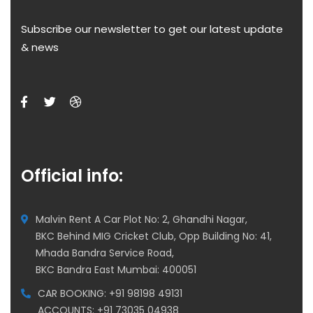
Subscribe our newsletter to get our latest update
& news
Official info:
Malvin Rent A Car Plot No: 2, Ghandhi Nagar,
BKC Behind MIG Cricket Club, Opp Building No: 41,
Mhada Bandra Service Road,
BKC Bandra East Mumbai: 400051
CAR BOOKING: +91 98198 49131
ACCOUNTS: +91 73035 04938