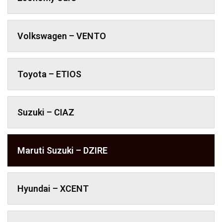
Volkswagen – VENTO
Toyota – ETIOS
Suzuki – CIAZ
Maruti Suzuki – DZIRE
Hyundai – XCENT