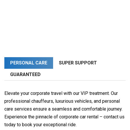
PERSONAL CARE
SUPER SUPPORT
GUARANTEED
Elevate your corporate travel with our VIP treatment. Our
professional chauffeurs, luxurious vehicles, and personal
care services ensure a seamless and comfortable journey.
Experience the pinnacle of corporate car rental – contact us
today to book your exceptional ride.