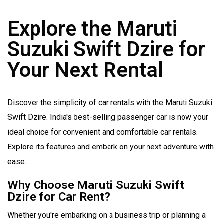
Explore the Maruti
Suzuki Swift Dzire for
Your Next Rental
Discover the simplicity of car rentals with the Maruti Suzuki
Swift Dzire. India's best-selling passenger car is now your
ideal choice for convenient and comfortable car rentals.
Explore its features and embark on your next adventure with
ease.
Why Choose Maruti Suzuki Swift
Dzire for Car Rent?
Whether you're embarking on a business trip or planning a