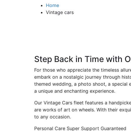
Home
Vintage cars
Step Back in Time with O
For those who appreciate the timeless allur
embark on a nostalgic journey through histo
themed wedding, a photo shoot, a special ev
a unique and enchanting experience.
Our Vintage Cars fleet features a handpicke
are works of art on wheels. With their exqu
to any occasion.
Personal Care
Super Support
Guaranteed