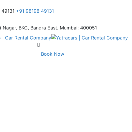
8 49131
+91 98198 49131
i Nagar,
BKC, Bandra East, Mumbai: 400051
Book Now