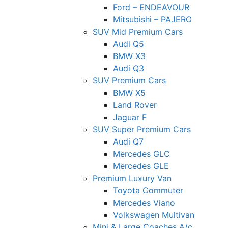
Ford – ENDEAVOUR
Mitsubishi – PAJERO
SUV Mid Premium Cars
Audi Q5
BMW X3
Audi Q3
SUV Premium Cars
BMW X5
Land Rover
Jaguar F
SUV Super Premium Cars
Audi Q7
Mercedes GLC
Mercedes GLE
Premium Luxury Van
Toyota Commuter
Mercedes Viano
Volkswagen Multivan
Mini & Large Coaches A/c