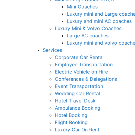
Mini Coaches
Luxury mini and Large coach
Luxury and mini AC coaches
Luxury Mini & Volvo Coaches
Large AC coaches
Luxury mini and volvo coach
Services
Corporate Car Rental
Employee Transportation
Electric Vehicle on Hire
Conferences & Delegations
Event Transportation
Wedding Car Rental
Hotel Travel Desk
Ambulance Booking
Hotel Booking
Flight Booking
Luxury Car On Rent