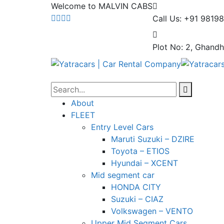
Welcome to MALVIN CABS
Call Us: +91 9819
Plot No: 2, Ghandh
About
FLEET
Entry Level Cars
Maruti Suzuki – DZIRE
Toyota – ETIOS
Hyundai – XCENT
Mid segment car
HONDA CITY
Suzuki – CIAZ
Volkswagen – VENTO
Upper Mid Segment Cars