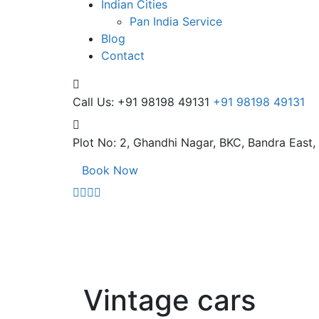
Indian Cities
Pan India Service
Blog
Contact
Call Us: +91 98198 49131
+91 98198 49131
Plot No: 2, Ghandhi Nagar,
BKC, Bandra East
Book Now
Vintage cars