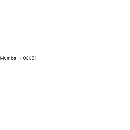
, Mumbai: 400051