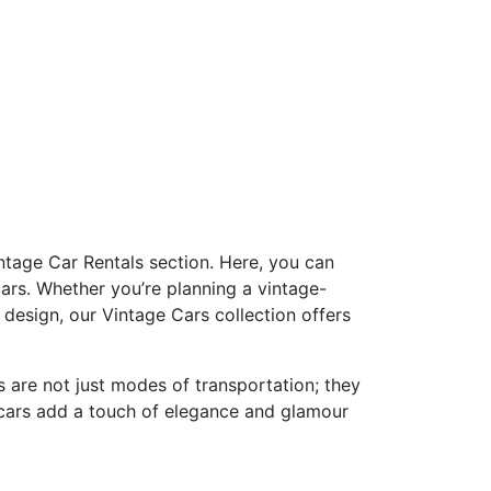
ntage Car Rentals section. Here, you can
ars. Whether you’re planning a vintage-
design, our Vintage Cars collection offers
s are not just modes of transportation; they
e cars add a touch of elegance and glamour