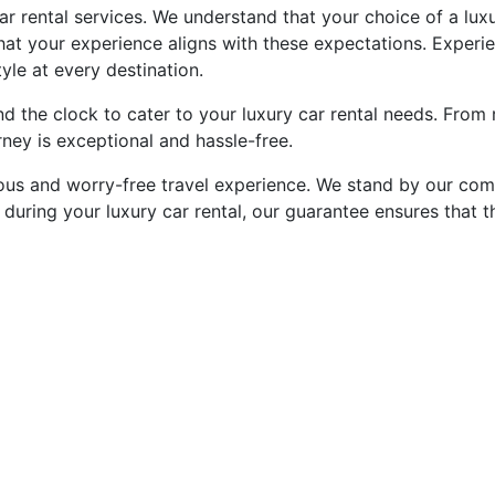
car rental services. We understand that your choice of a luxu
that your experience aligns with these expectations. Experi
yle at every destination.
d the clock to cater to your luxury car rental needs. From 
ney is exceptional and hassle-free.
ious and worry-free travel experience. We stand by our com
 during your luxury car rental, our guarantee ensures that 