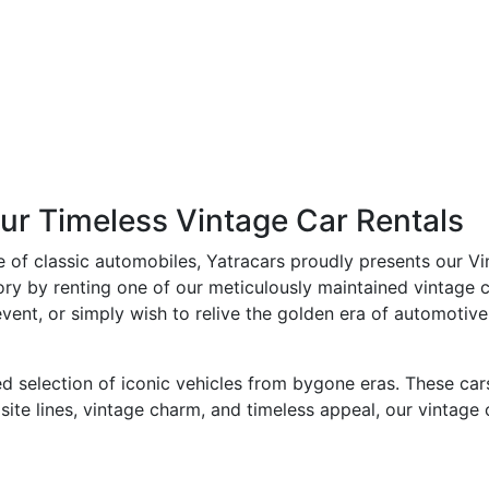
ur Timeless Vintage Car Rentals
e of classic automobiles, Yatracars proudly presents our Vi
ry by renting one of our meticulously maintained vintage c
ent, or simply wish to relive the golden era of automotive 
d selection of iconic vehicles from bygone eras. These car
isite lines, vintage charm, and timeless appeal, our vintag