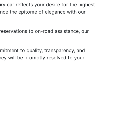
ry car reflects your desire for the highest
ence the epitome of elegance with our
reservations to on-road assistance, our
mitment to quality, transparency, and
they will be promptly resolved to your