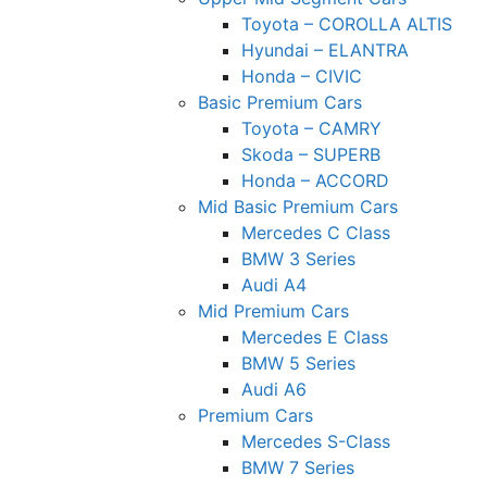
Toyota – COROLLA ALTIS
Hyundai – ELANTRA
Honda – CIVIC
Basic Premium Cars
Toyota – CAMRY
Skoda – SUPERB
Honda – ACCORD
Mid Basic Premium Cars
Mercedes C Class ​
BMW 3 Series
Audi A4
Mid Premium Cars
Mercedes E Class
BMW 5 Series
Audi A6
Premium Cars
Mercedes S-Class
BMW 7 Series