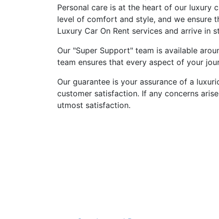
Personal care is at the heart of our luxury 
level of comfort and style, and we ensure 
Luxury Car On Rent services and arrive in st
Our "Super Support" team is available aroun
team ensures that every aspect of your jour
Our guarantee is your assurance of a luxur
customer satisfaction. If any concerns arise
utmost satisfaction.