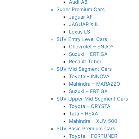
Audi A8
Super Premium Cars
Jaguar XF
JAGUAR XJL
Lexus LS
SUV Entry Level Cars
Chevrolet – ENJOY
Suzuki – ERTIGA
Renault Triber
SUV Mid Segment Cars
Toyota – INNOVA
Mahindra – MARAZZO
Suzuki – ERTIGA
SUV Upper Mid Segment Cars
Toyota – CRYSTA
Tata – HEXA
Mahindra – XUV 500
SUV Basic Premium Cars
Toyota – FORTUNER