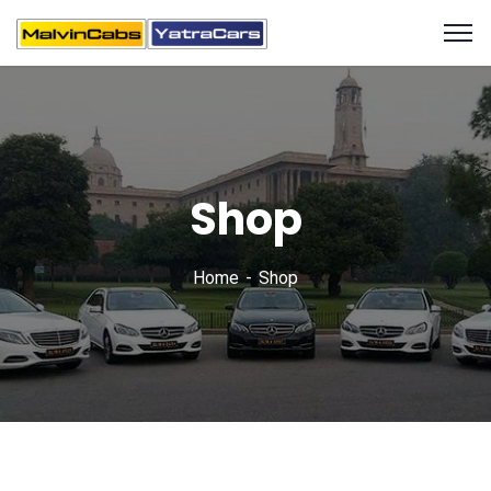
Shop
Home
Shop