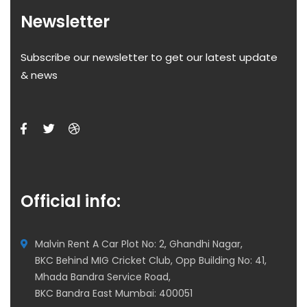
Newsletter
Subscribe our newsletter to get our latest update
& news
Official info:
Malvin Rent A Car Plot No: 2, Ghandhi Nagar,
BKC Behind MIG Cricket Club, Opp Building No: 41,
Mhada Bandra Service Road,
BKC Bandra East Mumbai: 400051