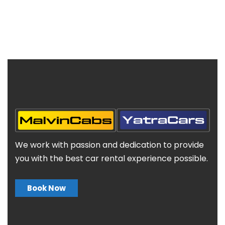
We work with passion and dedication to provide
you with the best car rental experience possible.
Book Now