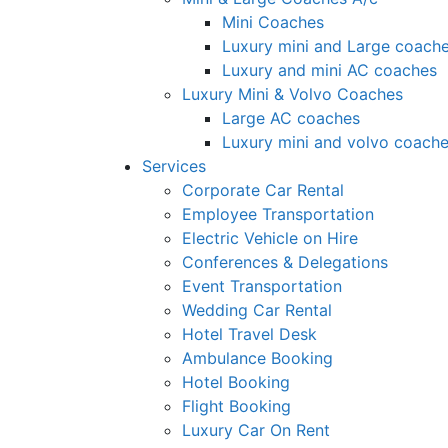
Mini Coaches
Luxury mini and Large coach
Luxury and mini AC coaches
Luxury Mini & Volvo Coaches
Large AC coaches
Luxury mini and volvo coach
Services
Corporate Car Rental
Employee Transportation
Electric Vehicle on Hire
Conferences & Delegations
Event Transportation
Wedding Car Rental
Hotel Travel Desk
Ambulance Booking
Hotel Booking
Flight Booking
Luxury Car On Rent