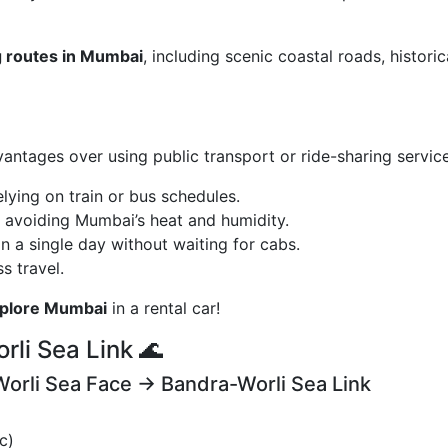
g routes in Mumbai
, including scenic coastal roads, historic
antages over using public transport or ride-sharing service
elying on train or bus schedules.
, avoiding Mumbai’s heat and humidity.
n a single day without waiting for cabs.
s travel.
xplore Mumbai
in a rental car!
rli Sea Link 🌊
Worli Sea Face → Bandra-Worli Sea Link
c)