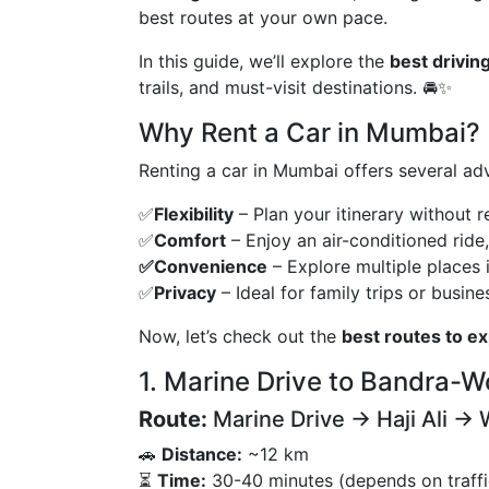
best routes at your own pace.
In this guide, we’ll explore the
best drivin
trails, and must-visit destinations. 🚘✨
Why Rent a Car in Mumbai?
Renting a car in Mumbai offers several adv
✅
Flexibility
– Plan your itinerary without r
✅
Comfort
– Enjoy an air-conditioned ride
✅Convenience
– Explore multiple places i
✅
Privacy
– Ideal for family trips or busines
Now, let’s check out the
best routes to e
1. Marine Drive to Bandra-Wo
Route:
Marine Drive → Haji Ali → 
🚗
Distance:
~12 km
⏳
Time:
30-40 minutes (depends on traffi