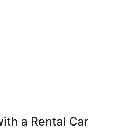
ith a Rental Car