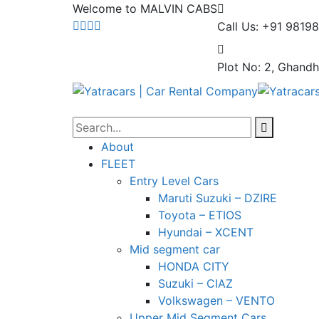
Welcome to MALVIN CABS
Call Us: +91 9819
Plot No: 2, Ghandh
About
FLEET
Entry Level Cars
Maruti Suzuki – DZIRE
Toyota – ETIOS
Hyundai – XCENT
Mid segment car
HONDA CITY
Suzuki – CIAZ
Volkswagen – VENTO
Upper Mid Segment Cars