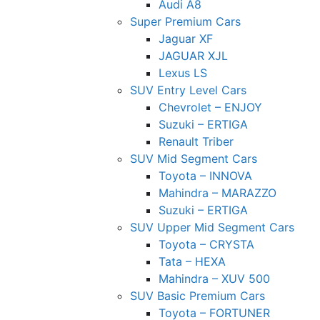
Audi A8
Super Premium Cars
Jaguar XF
JAGUAR XJL
Lexus LS
SUV Entry Level Cars
Chevrolet – ENJOY
Suzuki – ERTIGA
Renault Triber
SUV Mid Segment Cars
Toyota – INNOVA
Mahindra – MARAZZO
Suzuki – ERTIGA
SUV Upper Mid Segment Cars
Toyota – CRYSTA
Tata – HEXA
Mahindra – XUV 500
SUV Basic Premium Cars
Toyota – FORTUNER