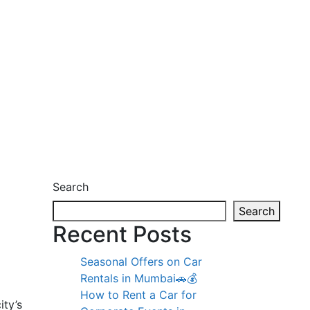
Search
Search
Recent Posts
Seasonal Offers on Car
Rentals in Mumbai🚗💰
How to Rent a Car for
ity’s