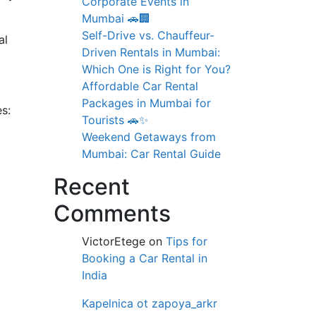
Corporate Events in
Mumbai 🚗🏢
Self-Drive vs. Chauffeur-
al
Driven Rentals in Mumbai:
Which One is Right for You?
Affordable Car Rental
Packages in Mumbai for
s:
Tourists 🚗✨
Weekend Getaways from
Mumbai: Car Rental Guide
Recent
Comments
VictorEtege
on
Tips for
Booking a Car Rental in
India
Kapelnica ot zapoya_arkr