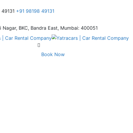
8 49131
+91 98198 49131
i Nagar,
BKC, Bandra East, Mumbai: 400051
Book Now