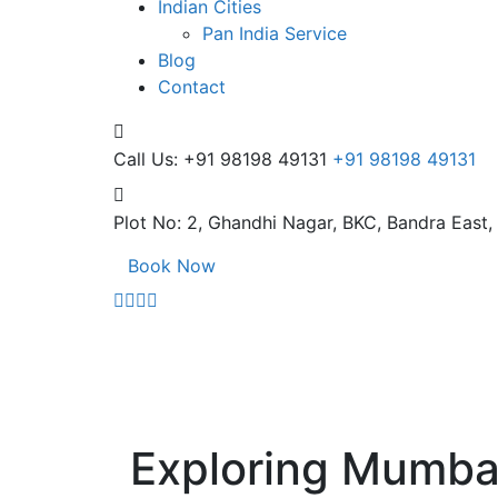
Indian Cities
Pan India Service
Blog
Contact
Call Us: +91 98198 49131
+91 98198 49131
Plot No: 2, Ghandhi Nagar,
BKC, Bandra East
Book Now
Exploring Mumbai