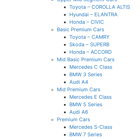
Toyota – COROLLA ALTIS
Hyundai – ELANTRA
Honda – CIVIC
Basic Premium Cars
Toyota – CAMRY
Skoda – SUPERB
Honda – ACCORD
Mid Basic Premium Cars
Mercedes C Class ​
BMW 3 Series
Audi A4
Mid Premium Cars
Mercedes E Class
BMW 5 Series
Audi A6
Premium Cars
Mercedes S-Class
BMW 7 Series