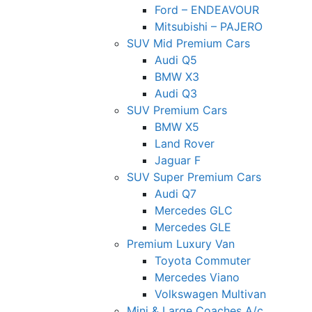
Ford – ENDEAVOUR
Mitsubishi – PAJERO
SUV Mid Premium Cars
Audi Q5
BMW X3
Audi Q3
SUV Premium Cars
BMW X5
Land Rover
Jaguar F
SUV Super Premium Cars
Audi Q7
Mercedes GLC
Mercedes GLE
Premium Luxury Van
Toyota Commuter
Mercedes Viano
Volkswagen Multivan
Mini & Large Coaches A/c