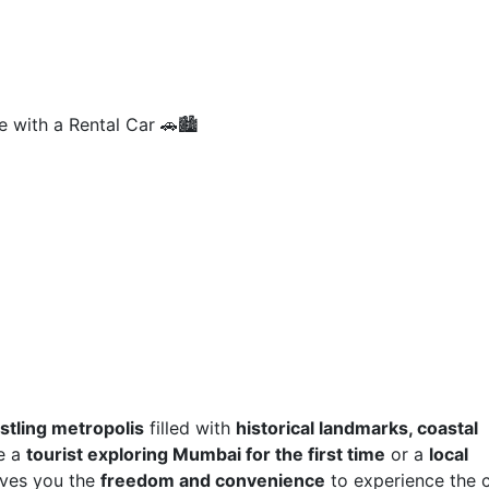
 with a Rental Car 🚗🏙️
stling metropolis
filled with
historical landmarks, coastal
re a
tourist exploring Mumbai for the first time
or a
local
gives you the
freedom and convenience
to experience the c