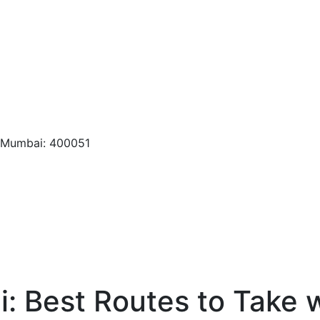
, Mumbai: 400051
: Best Routes to Take w