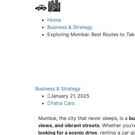
🚗🏙️
Home
Business & Strategy
Exploring Mumbai: Best Routes to Take
Business & Strategy
January 21, 2025
Yatra Cars
Mumbai, the city that never sleeps, is a
bu
views, and vibrant streets
. Whether you’
looking for a scenic drive
, renting a car 